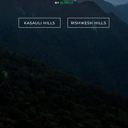
KASAULI HILLS
RISHIKESH HILLS