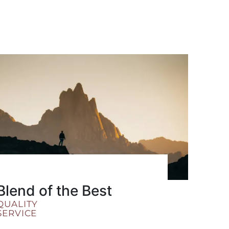
Blend of the Best
QUALITY
SERVICE