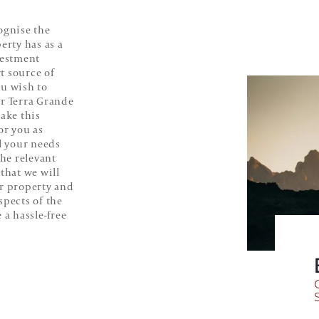
ognise the
erty has as a
vestment
t source of
ou wish to
ur Terra Grande
make this
or you as
ll your needs
the relevant
that we will
ur property and
spects of the
 a hassle-free