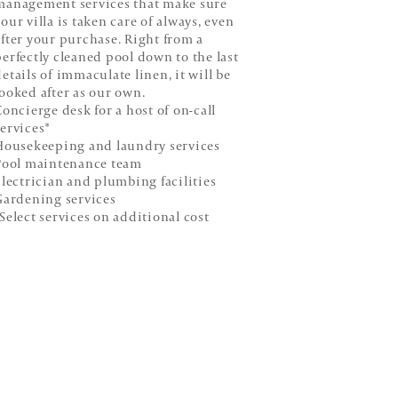
management services that make sure
our villa is taken care of always, even
after your purchase. Right from a
perfectly cleaned pool down to the last
details of immaculate linen, it will be
looked after as our own.
oncierge desk for a host of on-call
services*
ousekeeping and laundry services
ool maintenance team
lectrician and plumbing facilities
ardening services
*Select services on additional cost