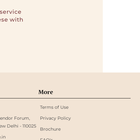
service
ese with
More
Terms of Use
plendor Forum,
Privacy Policy
ew Delhi - 110025
Brochure
.in