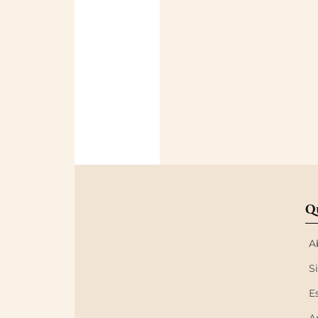
Q
A
S
E