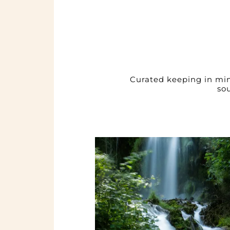
Curated keeping in mind
so