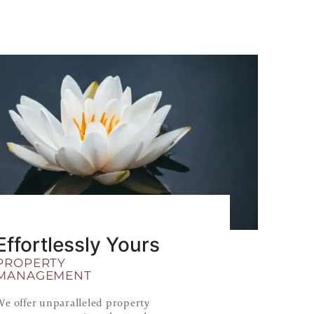
Effortlessly Yours
PROPERTY
MANAGEMENT
We offer unparalleled property