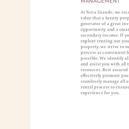
MANAGEMENT
At Terra Grande, we rec
value that a luxury prop
generator of a great in
opportunity and a smar
secondary income. If y
explore renting out yo
property, we strive to 
process as convenient f
possible. We identify a
and assist you with all 
resources. Rest assured 
effectively promote yo
seamlessly manage all a
rental process to ensure
experience for you.