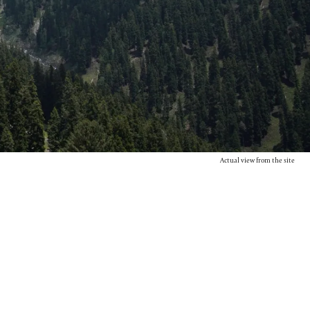
Actual view from the site