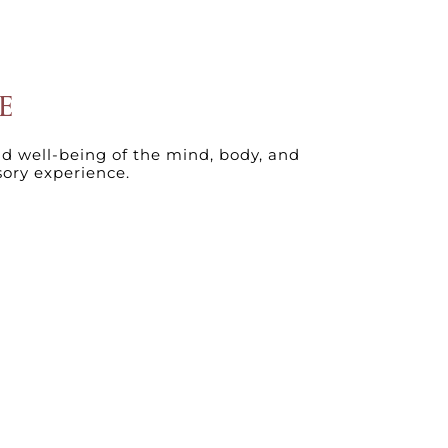
E
nd well-being of the mind, body, and
sory experience.