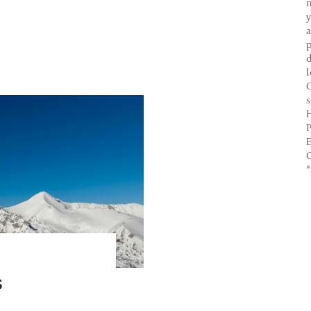
y
C
H
P
E
G
s