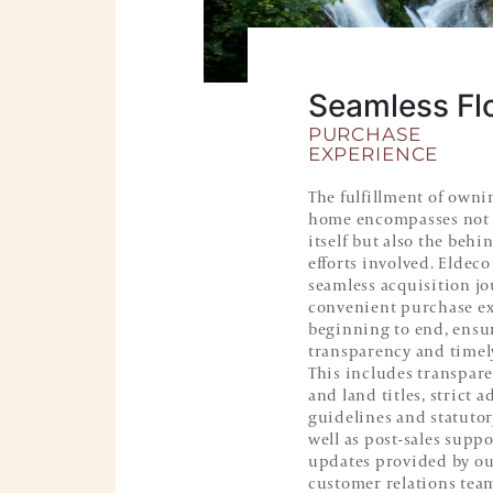
Seamless Fl
PURCHASE
EXPERIENCE
The fulfillment of owni
home encompasses not 
itself but also the behi
efforts involved. Eldeco
seamless acquisition j
convenient purchase e
beginning to end, ensu
transparency and timel
This includes transpar
and land titles, strict 
guidelines and statutor
well as post-sales supp
updates provided by our
customer relations tea