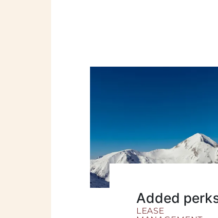
Added perk
LEASE