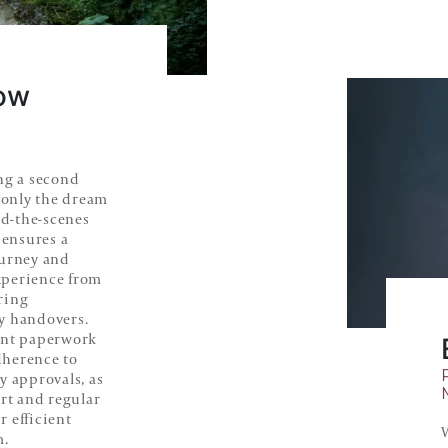
ow
ng a second
only the dream
nd-the-scenes
 ensures a
ourney and
xperience from
ring
y handovers.
ent paperwork
adherence to
y approvals, as
ort and regular
 efficient
m.