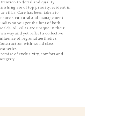
Attention to detail and quality
finishing are of top priority, evident in
our villas. Care has been taken to
ensure structural and management
quality so you get the best of both
orlds. All villas are unique in their
own way and yet reflect a collective
influence of regional aesthetics.
onstruction with world class
aesthetics
romise of exclusivity, comfort and
integrity