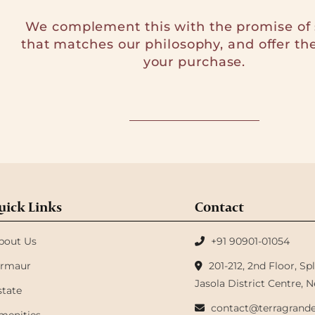
We complement this with the promise of 
that matches our philosophy, and offer th
your purchase.
uick Links
Contact
bout Us
+91 90901-01054
irmaur
201-212, 2nd Floor, S
Jasola District Centre, N
state
contact@terragrande