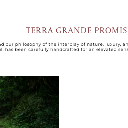
TERRA GRANDE PROMIS
 our philosophy of the interplay of nature, luxury, a
ul, has been carefully handcrafted for an elevated sen