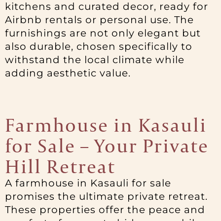
kitchens and curated decor, ready for
Airbnb rentals or personal use. The
furnishings are not only elegant but
also durable, chosen specifically to
withstand the local climate while
adding aesthetic value.
Farmhouse in Kasauli
for Sale – Your Private
Hill Retreat
A farmhouse in Kasauli for sale
promises the ultimate private retreat.
These properties offer the peace and