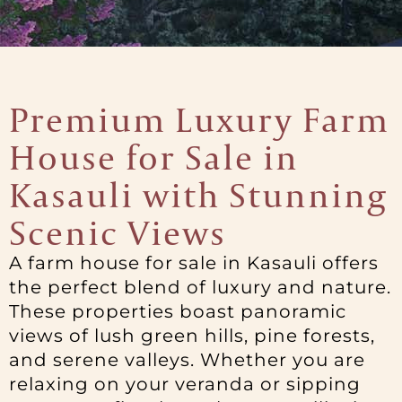
Premium Luxury Farm
House for Sale in
Kasauli with Stunning
Scenic Views
A farm house for sale in Kasauli offers
the perfect blend of luxury and nature.
These properties boast panoramic
views of lush green hills, pine forests,
and serene valleys. Whether you are
relaxing on your veranda or sipping