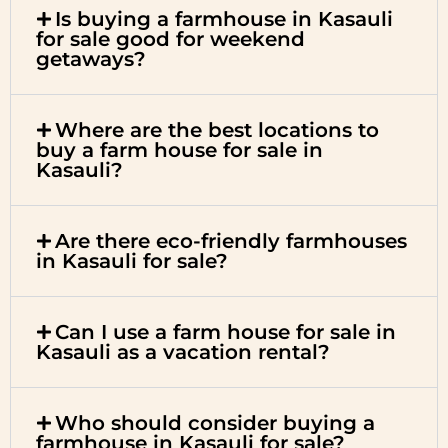
Is buying a farmhouse in Kasauli
for sale good for weekend
getaways?
Where are the best locations to
buy a farm house for sale in
Kasauli?
Are there eco-friendly farmhouses
in Kasauli for sale?
Can I use a farm house for sale in
Kasauli as a vacation rental?
Who should consider buying a
farmhouse in Kasauli for sale?