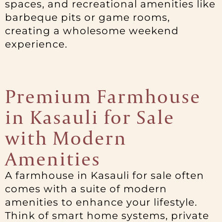
spaces, and recreational amenities like
barbeque pits or game rooms,
creating a wholesome weekend
experience.
Premium Farmhouse
in Kasauli for Sale
with Modern
Amenities
A farmhouse in Kasauli for sale often
comes with a suite of modern
amenities to enhance your lifestyle.
Think of smart home systems, private