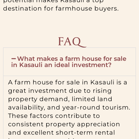
potential makes Kasauli a top
destination for farmhouse buyers.
FAQ
What makes a farm house for sale
in Kasauli an ideal investment?
A farm house for sale in Kasauli is a
great investment due to rising
property demand, limited land
availability, and year-round tourism.
These factors contribute to
consistent property appreciation
and excellent short-term rental