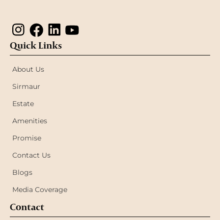
Quick Links
About Us
Sirmaur
Estate
Amenities
Promise
Contact Us
Blogs
Media Coverage
Contact