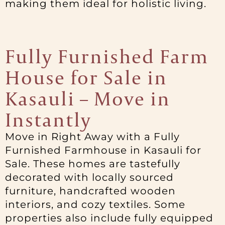
making them ideal for holistic living.
Fully Furnished Farm
House for Sale in
Kasauli – Move in
Instantly
Move in Right Away with a Fully
Furnished Farmhouse in Kasauli for
Sale. These homes are tastefully
decorated with locally sourced
furniture, handcrafted wooden
interiors, and cozy textiles. Some
properties also include fully equipped