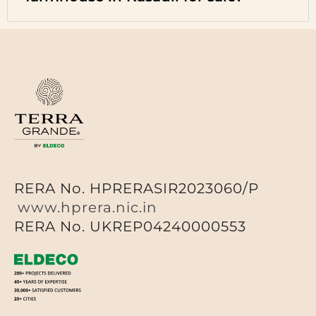
RERA No. HPRERASIR2023060/P
www.hprera.nic.in
RERA No. UKREP04240000553