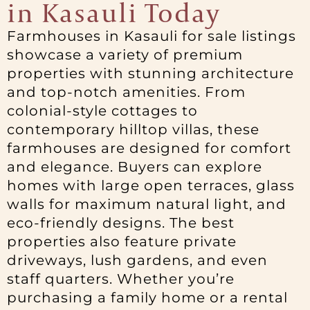
in Kasauli Today
Farmhouses in Kasauli for sale listings
showcase a variety of premium
properties with stunning architecture
and top-notch amenities. From
colonial-style cottages to
contemporary hilltop villas, these
farmhouses are designed for comfort
and elegance. Buyers can explore
homes with large open terraces, glass
walls for maximum natural light, and
eco-friendly designs. The best
properties also feature private
driveways, lush gardens, and even
staff quarters. Whether you’re
purchasing a family home or a rental