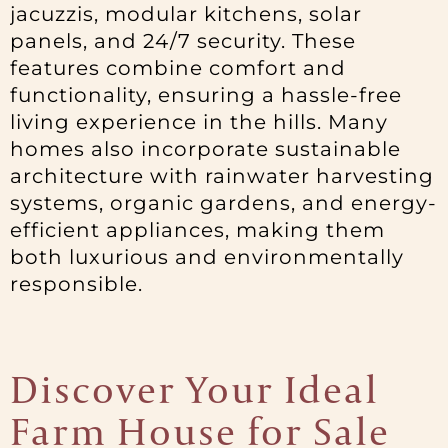
jacuzzis, modular kitchens, solar
panels, and 24/7 security. These
features combine comfort and
functionality, ensuring a hassle-free
living experience in the hills. Many
homes also incorporate sustainable
architecture with rainwater harvesting
systems, organic gardens, and energy-
efficient appliances, making them
both luxurious and environmentally
responsible.
Discover Your Ideal
Farm House for Sale