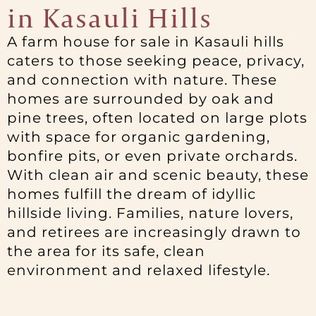
in Kasauli Hills
A farm house for sale in Kasauli hills
caters to those seeking peace, privacy,
and connection with nature. These
homes are surrounded by oak and
pine trees, often located on large plots
with space for organic gardening,
bonfire pits, or even private orchards.
With clean air and scenic beauty, these
homes fulfill the dream of idyllic
hillside living. Families, nature lovers,
and retirees are increasingly drawn to
the area for its safe, clean
environment and relaxed lifestyle.