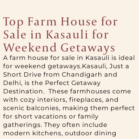
Top Farm House for
Sale in Kasauli for
Weekend Getaways
A farm house for sale in Kasauli is ideal
for weekend getaways.Kasauli, Just a
Short Drive from Chandigarh and
Delhi, is the Perfect Getaway
Destination. These farmhouses come
with cozy interiors, fireplaces, and
scenic balconies, making them perfect
for short vacations or family
gatherings. They often include
modern kitchens, outdoor dining