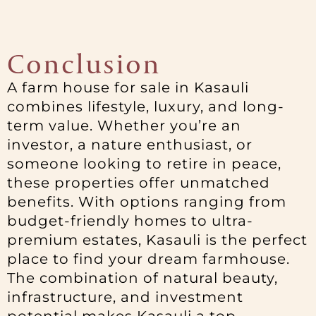
Conclusion
A farm house for sale in Kasauli
combines lifestyle, luxury, and long-
term value. Whether you’re an
investor, a nature enthusiast, or
someone looking to retire in peace,
these properties offer unmatched
benefits. With options ranging from
budget-friendly homes to ultra-
premium estates, Kasauli is the perfect
place to find your dream farmhouse.
The combination of natural beauty,
infrastructure, and investment