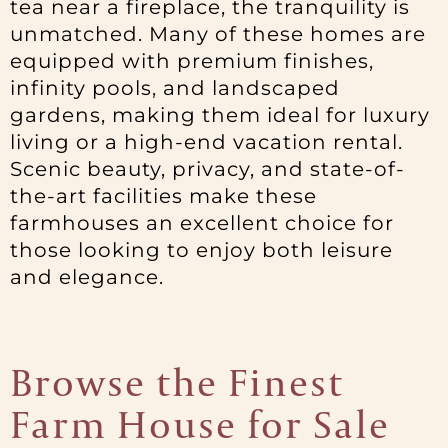
tea near a fireplace, the tranquility is
unmatched. Many of these homes are
equipped with premium finishes,
infinity pools, and landscaped
gardens, making them ideal for luxury
living or a high-end vacation rental.
Scenic beauty, privacy, and state-of-
the-art facilities make these
farmhouses an excellent choice for
those looking to enjoy both leisure
and elegance.
Browse the Finest
Farm House for Sale