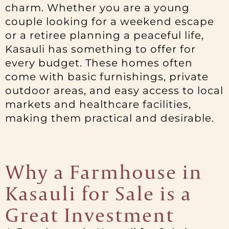
charm. Whether you are a young
couple looking for a weekend escape
or a retiree planning a peaceful life,
Kasauli has something to offer for
every budget. These homes often
come with basic furnishings, private
outdoor areas, and easy access to local
markets and healthcare facilities,
making them practical and desirable.
Why a Farmhouse in
Kasauli for Sale is a
Great Investment