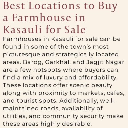
Best Locations to Buy
a Farmhouse in
Kasauli for Sale
Farmhouses in Kasauli for sale can be
found in some of the town’s most
picturesque and strategically located
areas. Barog, Garkhal, and Jagjit Nagar
are a few hotspots where buyers can
find a mix of luxury and affordability.
These locations offer scenic beauty
along with proximity to markets, cafes,
and tourist spots. Additionally, well-
maintained roads, availability of
utilities, and community security make
these areas highly desirable.