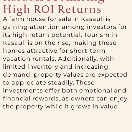
High ROI Returns
A farm house for sale in Kasauli is
gaining attention among investors for
its high return potential. Tourism in
Kasauli is on the rise, making these
homes attractive for short-term
vacation rentals. Additionally, with
limited inventory and increasing
demand, property values are expected
to appreciate steadily. These
investments offer both emotional and
financial rewards, as owners can enjoy
the property while it grows in value.