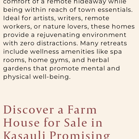
comfort of a remote hideaway while
being within reach of town essentials.
Ideal for artists, writers, remote
workers, or nature lovers, these homes
provide a rejuvenating environment
with zero distractions. Many retreats
include wellness amenities like spa
rooms, home gyms, and herbal
gardens that promote mental and
physical well-being.
Discover a Farm
House for Sale in
Kasauli Promising