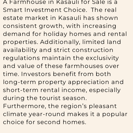
A Farmhouse in Kasauli for Sale is a
Smart Investment Choice. The real
estate market in Kasauli has shown
consistent growth, with increasing
demand for holiday homes and rental
properties. Additionally, limited land
availability and strict construction
regulations maintain the exclusivity
and value of these farmhouses over
time. Investors benefit from both
long-term property appreciation and
short-term rental income, especially
during the tourist season.
Furthermore, the region’s pleasant
climate year-round makes it a popular
choice for second homes.