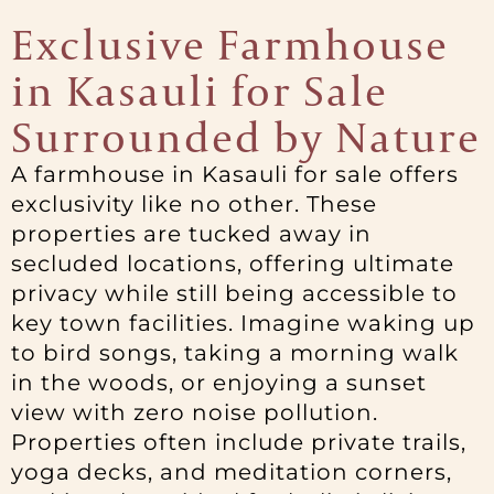
Exclusive Farmhouse
in Kasauli for Sale
Surrounded by Nature
A farmhouse in Kasauli for sale offers
exclusivity like no other. These
properties are tucked away in
secluded locations, offering ultimate
privacy while still being accessible to
key town facilities. Imagine waking up
to bird songs, taking a morning walk
in the woods, or enjoying a sunset
view with zero noise pollution.
Properties often include private trails,
yoga decks, and meditation corners,