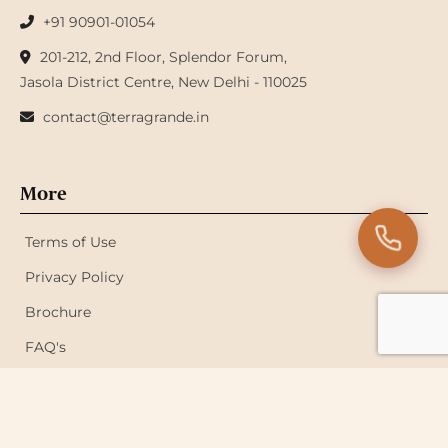
+91 90901-01054
201-212, 2nd Floor, Splendor Forum,
Jasola District Centre, New Delhi - 110025
contact@terragrande.in
More
Terms of Use
Privacy Policy
Brochure
FAQ's