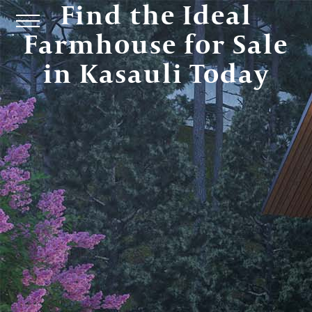
Find the Ideal
Farmhouse for Sale
in Kasauli Today