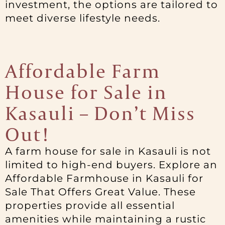
investment, the options are tailored to
meet diverse lifestyle needs.
Affordable Farm
House for Sale in
Kasauli – Don’t Miss
Out!
A farm house for sale in Kasauli is not
limited to high-end buyers. Explore an
Affordable Farmhouse in Kasauli for
Sale That Offers Great Value. These
properties provide all essential
amenities while maintaining a rustic