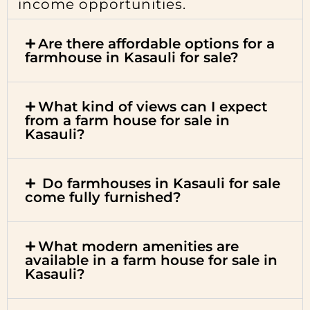
income opportunities.
Are there affordable options for a
farmhouse in Kasauli for sale?
What kind of views can I expect
from a farm house for sale in
Kasauli?
Do farmhouses in Kasauli for sale
come fully furnished?
What modern amenities are
available in a farm house for sale in
Kasauli?