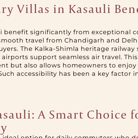
y Villas in Kasauli Ben
li benefit significantly from exceptional co
ooth travel from Chandigarh and Delhi,
yers. The Kalka-Shimla heritage railway
airports support seamless air travel. Thi
ent but also allows homeowners to enjoy
Such accessibility has been a key factor in
Kasauli: A Smart Choice
ty
an ideal option for daily commuters who de