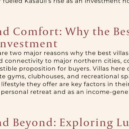
fueled Kasauli’s rise as an investment h
d Comfort: Why the Best
Investment
re two major reasons why the best villas
d connectivity to major northern cities, 
istible proposition for buyers. Villas her
e gyms, clubhouses, and recreational sp
lifestyle they offer are key factors in the
 personal retreat and as an income-gener
d Beyond: Exploring Lu