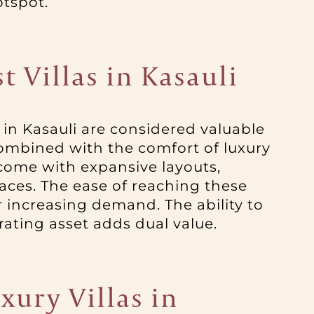
otspot.
 Villas in Kasauli
 in Kasauli are considered valuable
combined with the comfort of luxury
e come with expansive layouts,
aces. The ease of reaching these
ir increasing demand. The ability to
ating asset adds dual value.
xury Villas in