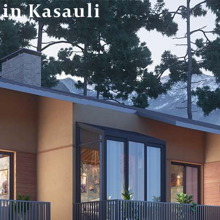
 in Kasauli