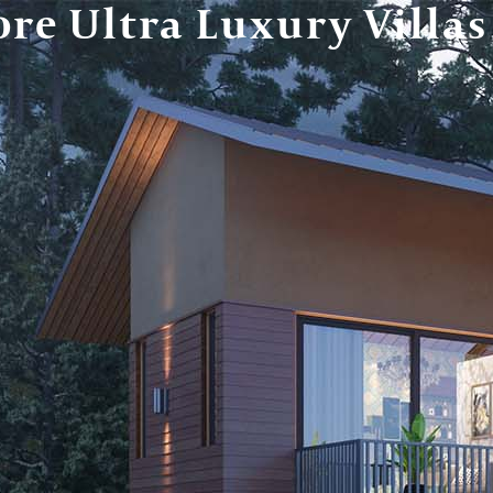
re Ultra Luxury Villas