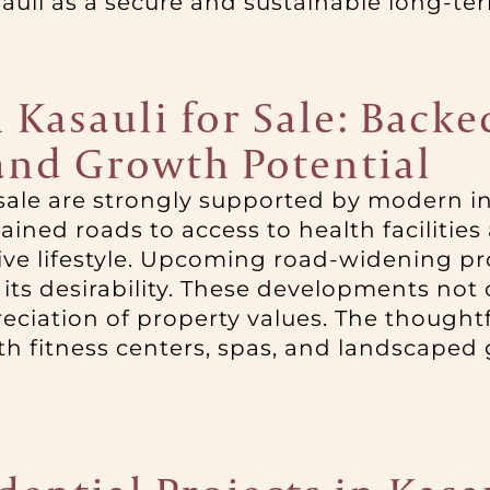
sauli as a secure and sustainable long-te
n Kasauli for Sale: Back
 and Growth Potential
or sale are strongly supported by modern 
ined roads to access to health facilities
e lifestyle. Upcoming road-widening proj
 its desirability. These developments not 
reciation of property values. The thought
 fitness centers, spas, and landscaped 