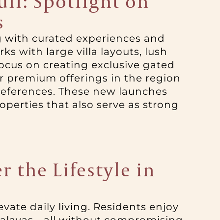
li: Spotlight on
s
ng with curated experiences and
s with large villa layouts, lush
ocus on creating exclusive gated
 premium offerings in the region
preferences. These new launches
perties that also serve as strong
r the Lifestyle in
elevate daily living. Residents enjoy