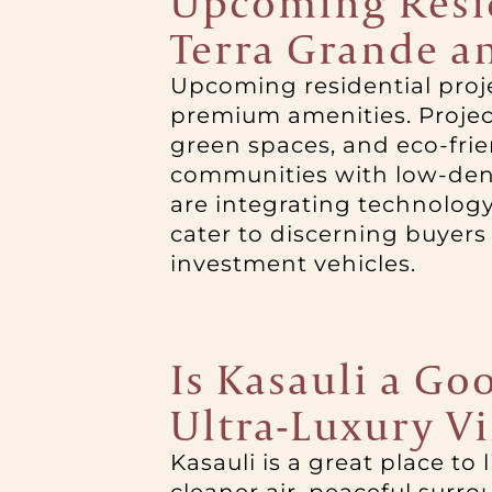
Upcoming Reside
Terra Grande a
Upcoming residential proje
premium amenities. Project
green spaces, and eco-fri
communities with low-dens
are integrating technology
cater to discerning buyers
investment vehicles.
Is Kasauli a Goo
Ultra-Luxury Vi
Kasauli is a great place to l