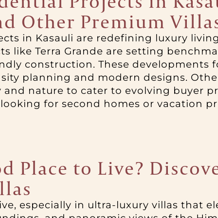
ntial Projects in Kasau
nd Other Premium Villa
cts in Kasauli are redefining luxury livi
s like Terra Grande are setting benchmark
endly construction. These developments f
ity planning and modern designs. Other
 and nature to cater to evolving buyer 
 looking for second homes or vacation pro
d Place to Live? Discove
llas
ive, especially in ultra-luxury villas that 