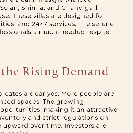
o Solan, Shimla, and Chandigarh,
e. These villas are designed for
ties, and 24×7 services. The serene
ofessionals a much-needed respite
re the Rising Demand
ndicates a clear yes. More people are
anced spaces. The growing
pportunities, making it an attractive
nventory and strict regulations on
e upward over time. Investors are