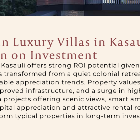
n Luxury Villas in Kasa
rn on Investment
in Kasauli offers strong ROI potential giv
as transformed from a quiet colonial retr
iable appreciation trends. Property value
improved infrastructure, and a surge in h
 projects offering scenic views, smart am
al appreciation and attractive rental retu
rm typical properties in long-term inve