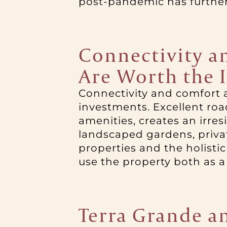
post-pandemic has further 
Connectivity an
Are Worth the 
Connectivity and comfort a
investments. Excellent roa
amenities, creates an irres
landscaped gardens, privat
properties and the holistic 
use the property both as a
Terra Grande an