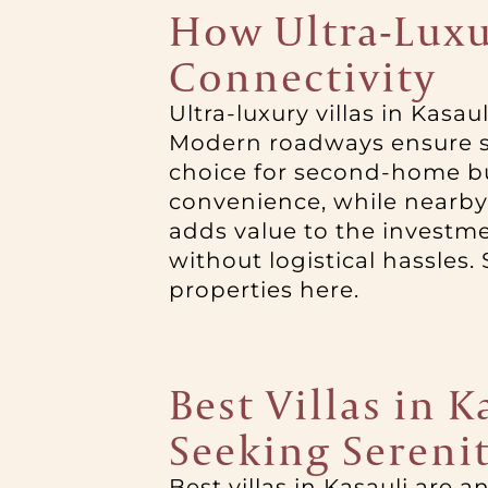
How Ultra-Luxur
Connectivity
Ultra-luxury villas in Kasau
Modern roadways ensure sm
choice for second-home bu
convenience, while nearby 
adds value to the investm
without logistical hassles. 
properties here.
Best Villas in 
Seeking Sereni
Best villas in Kasauli are 