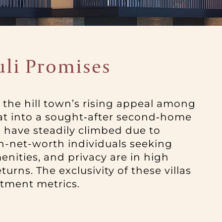
uli Promises
en the hill town’s rising appeal among
eat into a sought‑after second‑home
s have steadily climbed due to
igh-net-worth individuals seeking
enities, and privacy are in high
rns. The exclusivity of these villas
stment metrics.