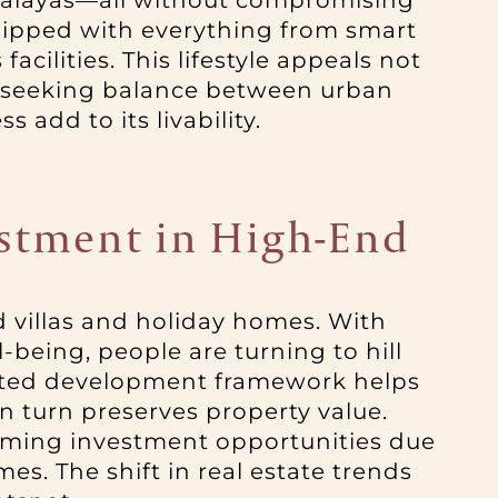
imalayas—all without compromising
uipped with everything from smart
ilities. This lifestyle appeals not
als seeking balance between urban
 add to its livability.
estment in High-End
d villas and holiday homes. With
being, people are turning to hill
ulated development framework helps
n turn preserves property value.
orming investment opportunities due
es. The shift in real estate trends