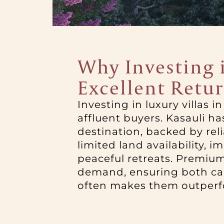
Why Investing i
Excellent Retu
Investing in luxury villas 
affluent buyers. Kasauli h
destination, backed by rel
limited land availability, 
peaceful retreats. Premium
demand, ensuring both capit
often makes them outperfo