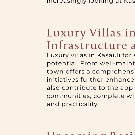
increasingly looking at Ka
Luxury Villas i
Infrastructure
Luxury villas in Kasauli f
potential. From well-mainta
town offers a comprehensiv
initiatives further enhance
also contribute to the app
communities, complete with
and practicality.