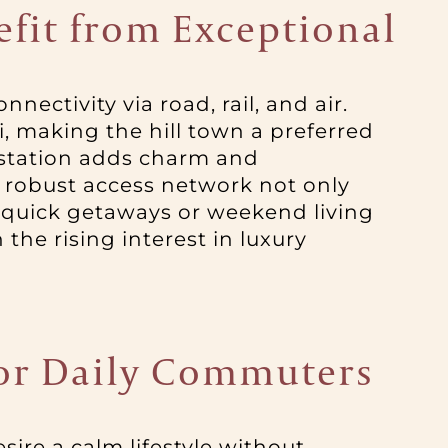
efit from Exceptional
nnectivity via road, rail, and air.
 making the hill town a preferred
 station adds charm and
s robust access network not only
 quick getaways or weekend living
 the rising interest in luxury
 for Daily Commuters
sire a calm lifestyle without