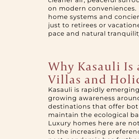
cleaner air, peaceful sur
on modern conveniences. U
home systems and concierge
just to retirees or vacati
pace and natural tranquility
Why Kasauli Is
Villas and Hol
Kasauli is rapidly emergin
growing awareness around w
destinations that offer b
maintain the ecological ba
Luxury homes here are not 
to the increasing preferenc