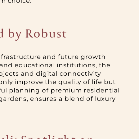
rm choice.
ed by Robust
infrastructure and future growth
 and educational institutions, the
ects and digital connectivity
only improve the quality of life but
ful planning of premium residential
gardens, ensures a blend of luxury