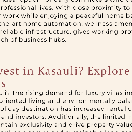
rofessional lives. With close proximity t
work while enjoying a peaceful home bas
-the-art home automation, wellness ameni
eliable infrastructure, gives working pr
ch of business hubs.
nvest in Kasauli? Explo
as
auli? The rising demand for luxury villas i
-oriented living and environmentally bal
holiday destination has increased rental o
nd investors. Additionally, the limited i
tain exclusivity and drive property valu