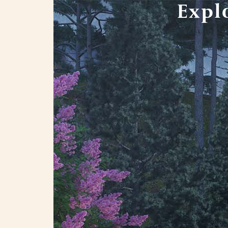
Explo