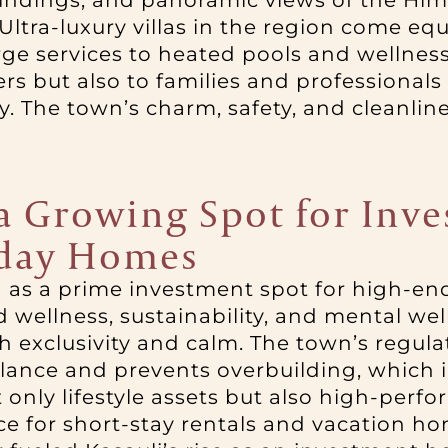
roundings, and panoramic views of the H
ltra-luxury villas in the region come eq
 services to heated pools and wellness fac
oners but also to families and profession
. The town’s charm, safety, and cleanliness
 a Growing Spot for Inv
iday Homes
g as a prime investment spot for high-en
ellness, sustainability, and mental well-
oth exclusivity and calm. The town’s reg
lance and prevents overbuilding, which i
only lifestyle assets but also high-perf
e for short-stay rentals and vacation hom