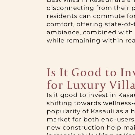
disconnecting from their p
residents can commute for 
comfort, offering state-of
ambiance, combined with r
while remaining within rea
Is It Good to I
for Luxury Vill
Is it good to invest in Kas
shifting towards wellness
popularity of Kasauli as a 
market for both end-users a
new construction help main