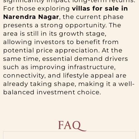
significantly impact long-term returns.
For those exploring
villas for sale in
Narendra Nagar
, the current phase
presents a strong opportunity. The
area is still in its growth stage,
allowing investors to benefit from
potential price appreciation. At the
same time, essential demand drivers
such as improving infrastructure,
connectivity, and lifestyle appeal are
already taking shape, making it a well-
balanced investment choice.
FAQ