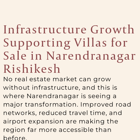
Infrastructure Growth
Supporting Villas for
Sale in Narendranagar
Rishikesh
No real estate market can grow
without infrastructure, and this is
where Narendranagar is seeing a
major transformation. Improved road
networks, reduced travel time, and
airport expansion are making the
region far more accessible than
before.