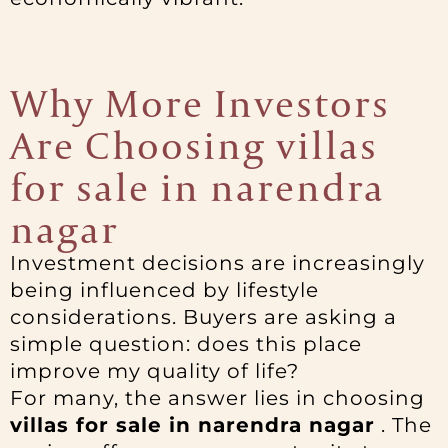
Why More Investors
Are Choosing villas
for sale in narendra
nagar
Investment decisions are increasingly
being influenced by lifestyle
considerations. Buyers are asking a
simple question: does this place
improve my quality of life?
For many, the answer lies in choosing
villas for sale in narendra nagar
. The