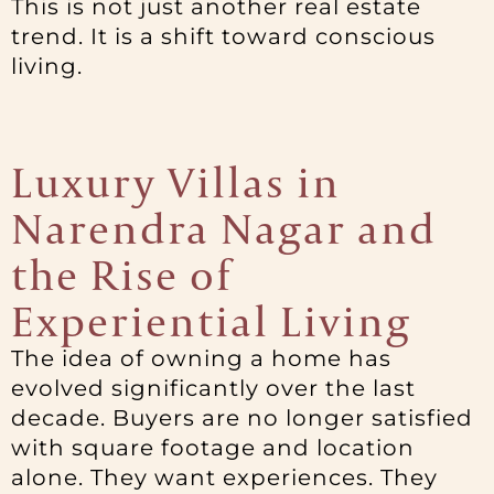
This is not just another real estate
trend. It is a shift toward conscious
living.
Luxury Villas in
Narendra Nagar and
the Rise of
Experiential Living
The idea of owning a home has
evolved significantly over the last
decade. Buyers are no longer satisfied
with square footage and location
alone. They want experiences. They