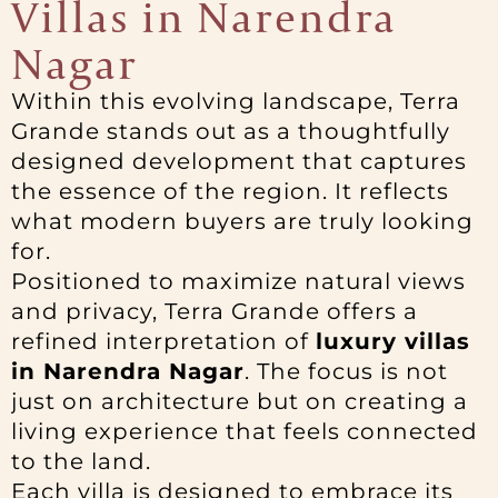
Villas in Narendra
Nagar
Within this evolving landscape, Terra
Grande stands out as a thoughtfully
designed development that captures
the essence of the region. It reflects
what modern buyers are truly looking
for.
Positioned to maximize natural views
and privacy, Terra Grande offers a
refined interpretation of
luxury villas
in Narendra Nagar
. The focus is not
just on architecture but on creating a
living experience that feels connected
to the land.
Each villa is designed to embrace its