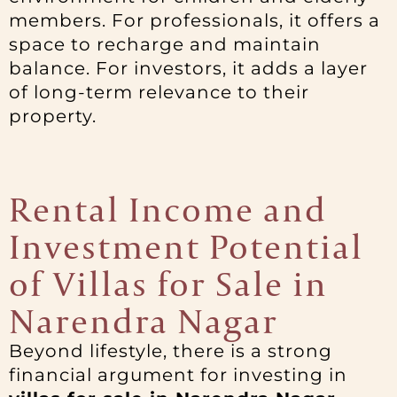
members. For professionals, it offers a
space to recharge and maintain
balance. For investors, it adds a layer
of long-term relevance to their
property.
Rental Income and
Investment Potential
of Villas for Sale in
Narendra Nagar
Beyond lifestyle, there is a strong
financial argument for investing in