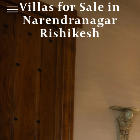
Villas for Sale in
Narendranagar
Rishikesh