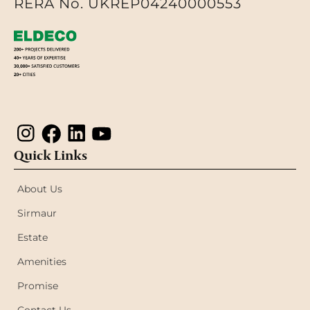
RERA No. UKREP04240000553
Quick Links
About Us
Sirmaur
Estate
Amenities
Promise