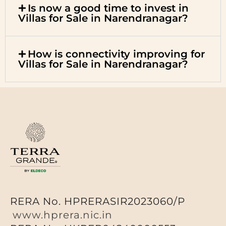
Is now a good time to invest in
Villas for Sale in Narendranagar?
How is connectivity improving for
Villas for Sale in Narendranagar?
RERA No. HPRERASIR2023060/P
www.hprera.nic.in