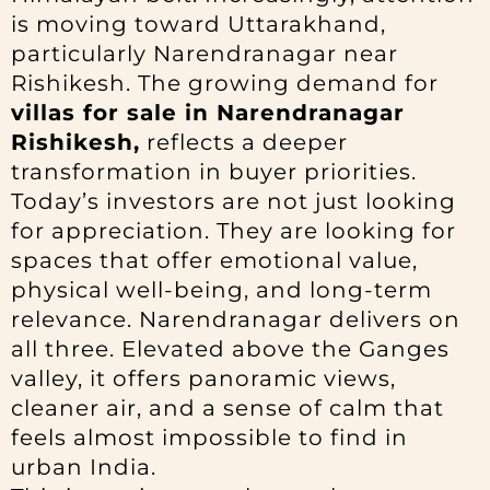
is moving toward Uttarakhand,
particularly Narendranagar near
Rishikesh. The growing demand for
villas for sale in Narendranagar
Rishikesh,
reflects a deeper
transformation in buyer priorities.
Today’s investors are not just looking
for appreciation. They are looking for
spaces that offer emotional value,
physical well-being, and long-term
relevance. Narendranagar delivers on
all three. Elevated above the Ganges
valley, it offers panoramic views,
cleaner air, and a sense of calm that
feels almost impossible to find in
urban India.