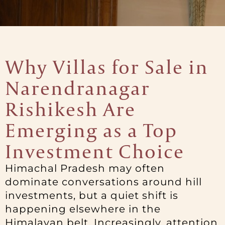
Why Villas for Sale in
Narendranagar
Rishikesh Are
Emerging as a Top
Investment Choice
Himachal Pradesh may often
dominate conversations around hill
investments, but a quiet shift is
happening elsewhere in the
Himalayan belt. Increasingly, attention