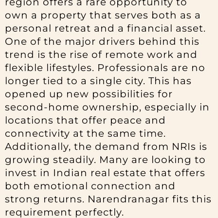
region offers a rare opportunity to
own a property that serves both as a
personal retreat and a financial asset.
One of the major drivers behind this
trend is the rise of remote work and
flexible lifestyles. Professionals are no
longer tied to a single city. This has
opened up new possibilities for
second-home ownership, especially in
locations that offer peace and
connectivity at the same time.
Additionally, the demand from NRIs is
growing steadily. Many are looking to
invest in Indian real estate that offers
both emotional connection and
strong returns. Narendranagar fits this
requirement perfectly.