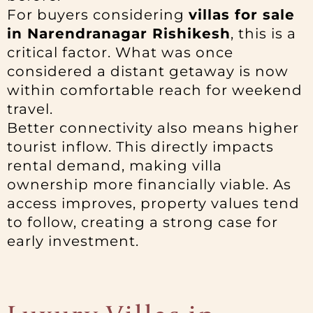
For buyers considering
villas for sale
in Narendranagar Rishikesh
, this is a
critical factor. What was once
considered a distant getaway is now
within comfortable reach for weekend
travel.
Better connectivity also means higher
tourist inflow. This directly impacts
rental demand, making villa
ownership more financially viable. As
access improves, property values tend
to follow, creating a strong case for
early investment.