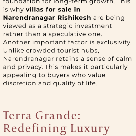
foundation for long-term growth. This
is why
villas for sale in
Narendranagar Rishikesh
are being
viewed as a strategic investment
rather than a speculative one.
Another important factor is exclusivity.
Unlike crowded tourist hubs,
Narendranagar retains a sense of calm
and privacy. This makes it particularly
appealing to buyers who value
discretion and quality of life.
Terra Grande:
Redefining Luxury