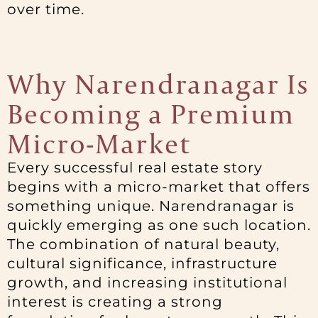
over time.
Why Narendranagar Is
Becoming a Premium
Micro-Market
Every successful real estate story
begins with a micro-market that offers
something unique. Narendranagar is
quickly emerging as one such location.
The combination of natural beauty,
cultural significance, infrastructure
growth, and increasing institutional
interest is creating a strong