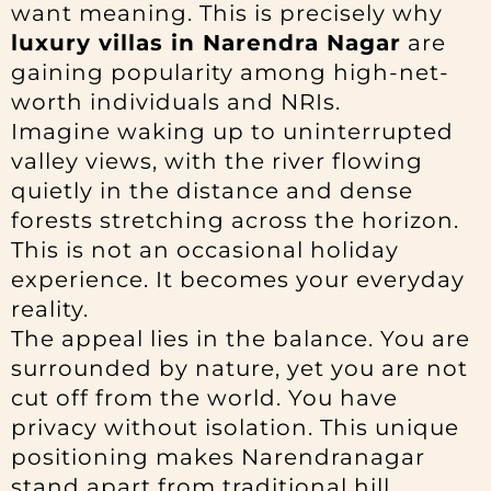
want meaning. This is precisely why
luxury villas in Narendra Nagar
are
gaining popularity among high-net-
worth individuals and NRIs.
Imagine waking up to uninterrupted
valley views, with the river flowing
quietly in the distance and dense
forests stretching across the horizon.
This is not an occasional holiday
experience. It becomes your everyday
reality.
The appeal lies in the balance. You are
surrounded by nature, yet you are not
cut off from the world. You have
privacy without isolation. This unique
positioning makes Narendranagar
stand apart from traditional hill