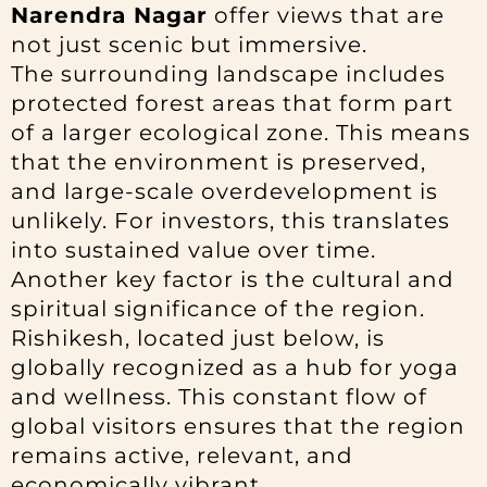
Narendra Nagar
offer views that are
not just scenic but immersive.
The surrounding landscape includes
protected forest areas that form part
of a larger ecological zone. This means
that the environment is preserved,
and large-scale overdevelopment is
unlikely. For investors, this translates
into sustained value over time.
Another key factor is the cultural and
spiritual significance of the region.
Rishikesh, located just below, is
globally recognized as a hub for yoga
and wellness. This constant flow of
global visitors ensures that the region
remains active, relevant, and
economically vibrant.