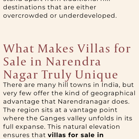
destinations that are either
overcrowded or underdeveloped.
What Makes Villas for
Sale in Narendra
Nagar Truly Unique
There are many hill towns in India, but
very few offer the kind of geographical
advantage that Narendranagar does.
The region sits at a vantage point
where the Ganges valley unfolds in its
full expanse. This natural elevation
ensures that
villas for sale in