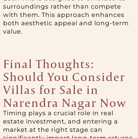
surroundings rather than compete
with them. This approach enhances
both aesthetic appeal and long-term
value.
Final Thoughts:
Should You Consider
Villas for Sale in
Narendra Nagar Now
Timing plays a crucial role in real
estate investment, and entering a
market at the right stage can