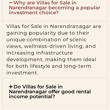
Why are Villas for Sale in
Narendranagar becoming a popular
investment choice?
Villas for Sale in Narendranagar are
gaining popularity due to their
unique combination of scenic
views, wellness-driven living, and
increasing infrastructure
development, making them ideal
for both lifestyle and long-term
investment.
Do Villas for Sale in
Narendranagar offer good rental
income potential?