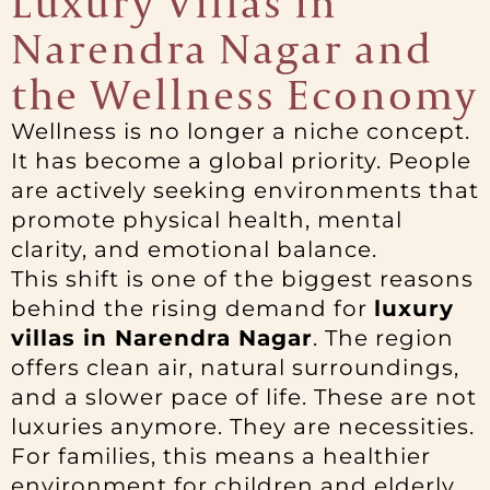
Luxury Villas in
Narendra Nagar and
the Wellness Economy
Wellness is no longer a niche concept.
It has become a global priority. People
are actively seeking environments that
promote physical health, mental
clarity, and emotional balance.
This shift is one of the biggest reasons
behind the rising demand for
luxury
villas in Narendra Nagar
. The region
offers clean air, natural surroundings,
and a slower pace of life. These are not
luxuries anymore. They are necessities.
For families, this means a healthier
environment for children and elderly