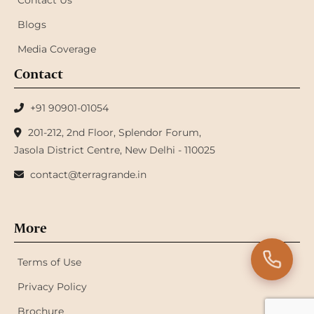
Contact Us
Blogs
Media Coverage
Contact
+91 90901-01054
201-212, 2nd Floor, Splendor Forum,
Jasola District Centre, New Delhi - 110025
contact@terragrande.in
More
Terms of Use
Privacy Policy
Brochure