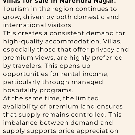
villas for sale in Narendra Nagar.
Tourism in the region continues to
grow, driven by both domestic and
international visitors.
This creates a consistent demand for
high-quality accommodation. Villas,
especially those that offer privacy and
premium views, are highly preferred
by travelers. This opens up
opportunities for rental income,
particularly through managed
hospitality programs.
At the same time, the limited
availability of premium land ensures
that supply remains controlled. This
imbalance between demand and
supply supports price appreciation