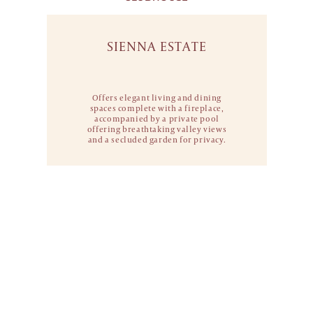
SIENNA ESTATE
Offers elegant living and dining
spaces
complete with a fireplace,
accompanied by
a private pool
offering breathtaking valley
views
and a secluded garden for privacy.