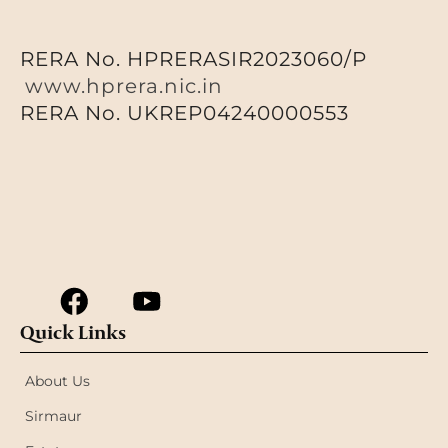
RERA No. HPRERASIR2023060/P
www.hprera.nic.in
RERA No. UKREP04240000553
Quick Links
About Us
Sirmaur