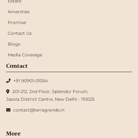
Estate
Amenities
Promise
Contact Us
Blogs
Media Coverage
Contact
+91 90901-01054
201-212, 2nd Floor, Splendor Forum,
Jasola District Centre, New Delhi - 110025
contact@terragrande.in
More