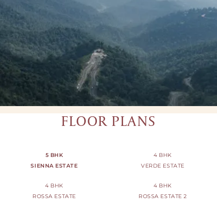
FLOOR PLANS
5 BHK
4 BHK
SIENNA ESTATE
VERDE ESTATE
4 BHK
4 BHK
ROSSA ESTATE
ROSSA ESTATE 2