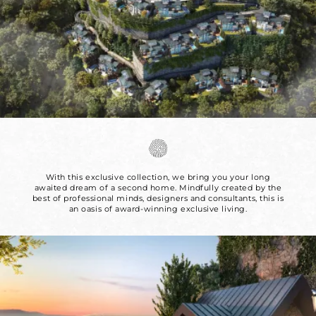
With this exclusive collection, we bring you your long
awaited dream of a second
home. Mindfully created by the
best of professional minds, designers and
consultants, this is
an oasis of award-winning exclusive living.