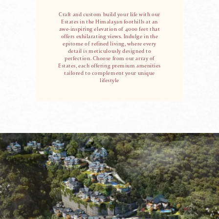
Craft and custom build your life with our
Estates in the Himalayan foothills at an
awe-inspiring
elevation of 4000 feet that
offers exhilarating views. Indulge in the
epitome of refined living,
where every
detail is meticulously designed to
perfection. Choose from our array of
Estates,
each offering premium amenities
tailored to complement your unique
lifestyle