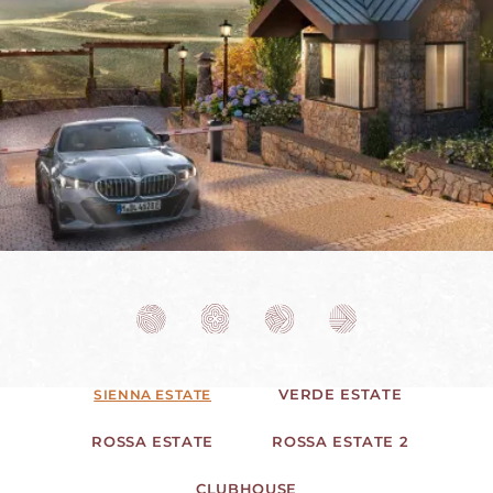
VERDE ESTATE
SIENNA ESTATE
ROSSA ESTATE
ROSSA ESTATE 2
CLUBHOUSE