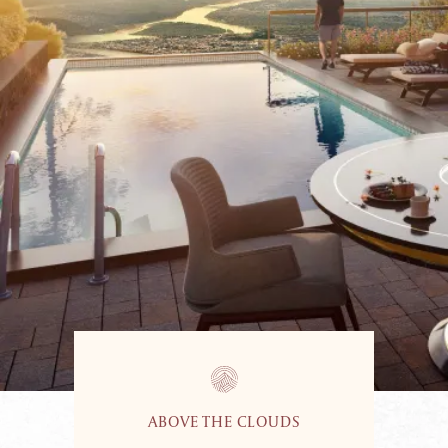
ABOVE THE CLOUDS