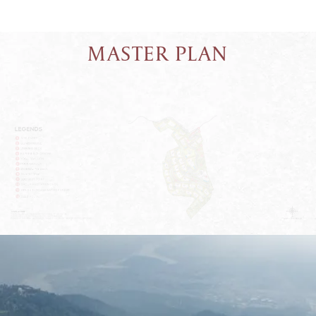
MASTER PLAN